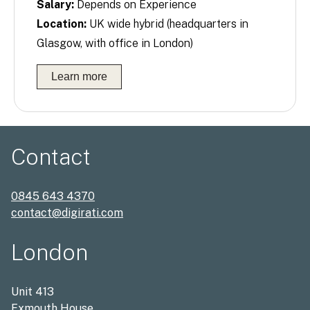
Salary:
Depends on Experience
Location:
UK wide hybrid (headquarters in
Glasgow, with office in London)
Learn more
Contact
0845 643 4370
contact@digirati.com
London
Unit 413
Exmouth House