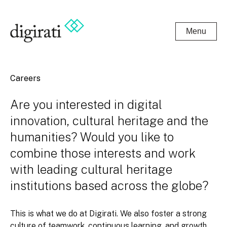
Menu
Careers
Are you interested in digital
innovation, cultural heritage and the
humanities? Would you like to
combine those interests and work
with leading cultural heritage
institutions based across the globe?
This is what we do at Digirati. We also foster a strong
culture of teamwork, continuous learning, and growth.