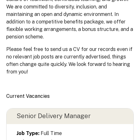
We are committed to diversity, inclusion, and
maintaining an open and dynamic environment. In
addition to a competitive benefits package, we offer
flexible working arrangements, a bonus structure, and a
pension scheme.
Please feel free to send us a CV for our records even if
no relevant job posts are currently advertised, things
often change quite quickly. We look forward to hearing
from you!
Current Vacancies
Senior Delivery Manager
Job Type:
Full Time