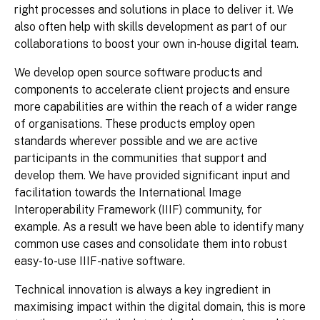
right processes and solutions in place to deliver it. We
also often help with skills development as part of our
collaborations to boost your own in-house digital team.
We develop open source software products and
components to accelerate client projects and ensure
more capabilities are within the reach of a wider range
of organisations. These products employ open
standards wherever possible and we are active
participants in the communities that support and
develop them. We have provided significant input and
facilitation towards the International Image
Interoperability Framework (IIIF) community, for
example. As a result we have been able to identify many
common use cases and consolidate them into robust
easy-to-use IIIF-native software.
Technical innovation is always a key ingredient in
maximising impact within the digital domain, this is more