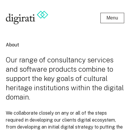
Menu
About
Our range of consultancy services
and software products combine to
support the key goals of cultural
heritage institutions within the digital
domain.
We collaborate closely on any or all of the steps
required in developing our clients digital ecosystem,
from developing an initial digital strategy to putting the