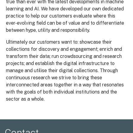
true than ever with the latest developments in machine
learning and AI. We have developed our own dedicated
practice to help our customers evaluate where this
ever-evolving field can be of value and to differentiate
between hype, utility and responsibility.
Ultimately our customers want to: showcase their
collections for discovery and engagement; enrich and
transform their data; run crowdsourcing and research
projects; and establish the digital infrastructure to
manage and utilise their digital collections. Through
continuous research we strive to bring these
interconnected areas together in a way that resonates
with the goals of both individual institutions and the
sector as a whole.
Contact