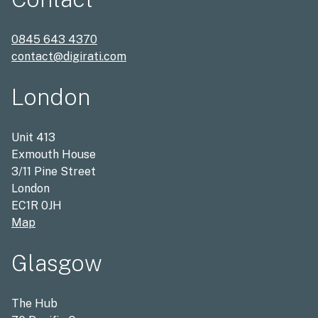
0845 643 4370
contact@digirati.com
London
Unit 413
Exmouth House
3/11 Pine Street
London
EC1R 0JH
Map
Glasgow
The Hub