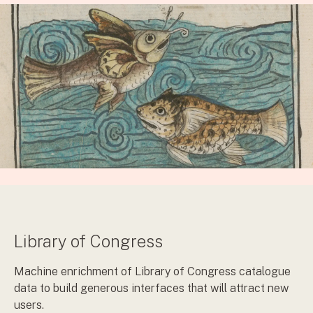
Library of Congress
Machine enrichment of Library of Congress catalogue
data to build generous interfaces that will attract new
users.