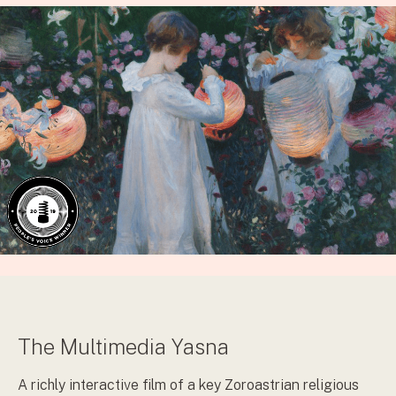
The Multimedia Yasna
A richly interactive film of a key Zoroastrian religious