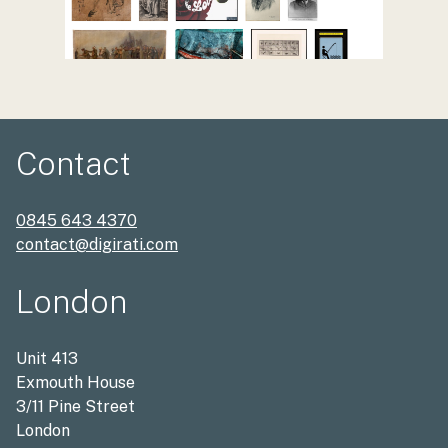
Contact
0845 643 4370
contact@digirati.com
London
Unit 413
Exmouth House
3/11 Pine Street
London