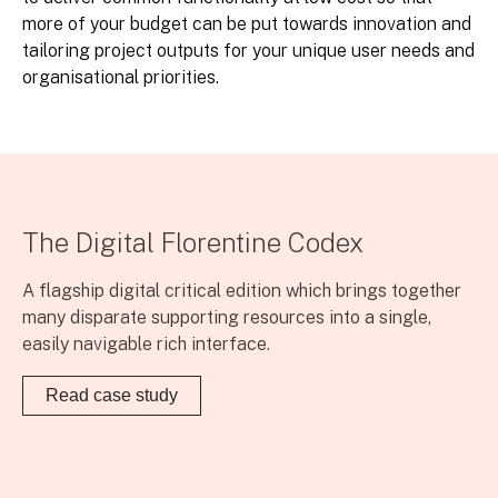
more of your budget can be put towards innovation and
tailoring project outputs for your unique user needs and
organisational priorities.
The Digital Florentine Codex
A flagship digital critical edition which brings together
many disparate supporting resources into a single,
easily navigable rich interface.
Read case study