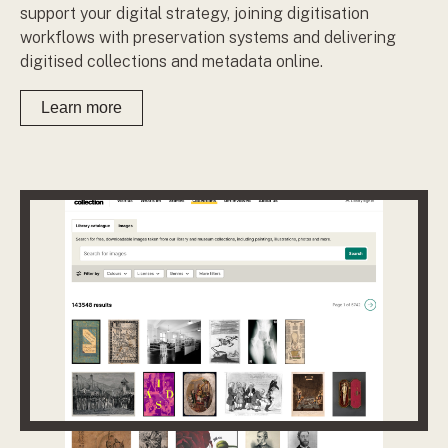
support your digital strategy, joining digitisation
workflows with preservation systems and delivering
digitised collections and metadata online.
Learn more