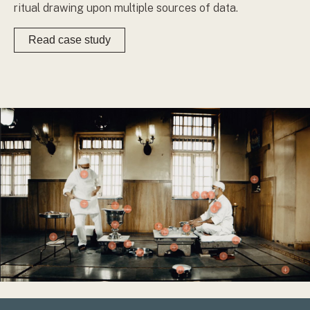
ritual drawing upon multiple sources of data.
Read case study