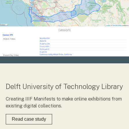
Delft University of Technology Library
Creating IIIF Manifests to make online exhibitions from
existing digital collections.
Read case study