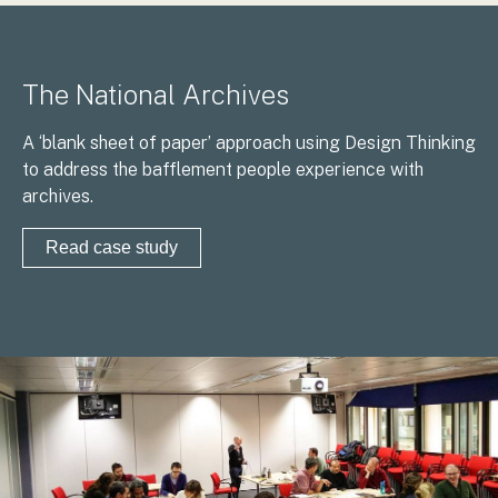
The National Archives
A ‘blank sheet of paper’ approach using Design Thinking
to address the bafflement people experience with
archives.
Read case study