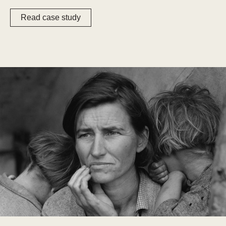
Read case study