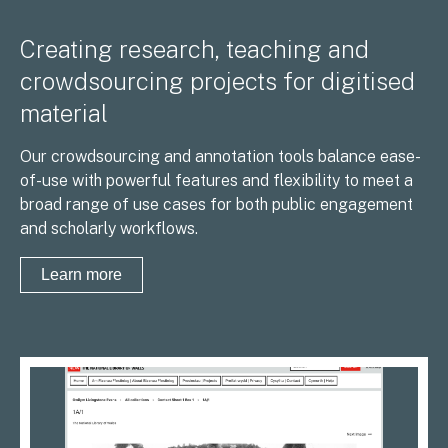
Creating research, teaching and
crowdsourcing projects for digitised
material
Our crowdsourcing and annotation tools balance ease-
of-use with powerful features and flexibility to meet a
broad range of use cases for both public engagement
and scholarly workflows.
Learn more