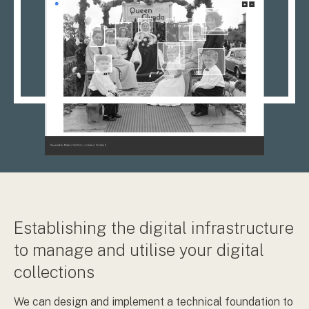
Establishing the digital infrastructure
to manage and utilise your digital
collections
We can design and implement a technical foundation to