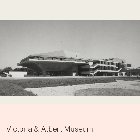
Victoria & Albert Museum