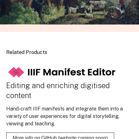
Related Products
Editing and enriching digitised
content
Hand-craft IIIF manifests and integrate them into a
variety of user experiences for digital storytelling,
viewing and teaching.
More info on GitHub (website coming soon)