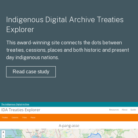
Indigenous Digital Archive Treaties
Explorer
This award-winning site connects the dots between
treaties, cessions, places and both historic and present
day indigenous nations.
Read case study