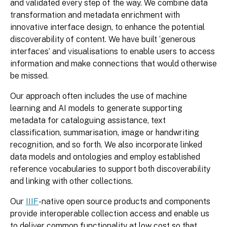
and validated every step of the way. We combine data
transformation and metadata enrichment with
innovative interface design, to enhance the potential
discoverability of content. We have built ‘generous
interfaces’ and visualisations to enable users to access
information and make connections that would otherwise
be missed.
Our approach often includes the use of machine
learning and AI models to generate supporting
metadata for cataloguing assistance, text
classification, summarisation, image or handwriting
recognition, and so forth. We also incorporate linked
data models and ontologies and employ established
reference vocabularies to support both discoverability
and linking with other collections.
Our
IIIF
-native open source products and components
provide interoperable collection access and enable us
to deliver common functionality at low cost so that