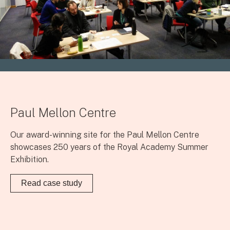
Paul Mellon Centre
Our award-winning site for the Paul Mellon Centre
showcases 250 years of the Royal Academy Summer
Exhibition.
Read case study