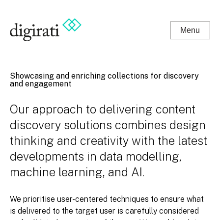
Menu
Showcasing and enriching collections for discovery
and engagement
Our approach to delivering content
discovery solutions combines design
thinking and creativity with the latest
developments in data modelling,
machine learning, and AI.
We prioritise user-centered techniques to ensure what
is delivered to the target user is carefully considered