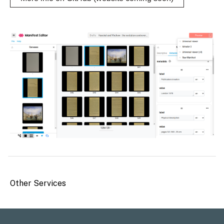
Other Services