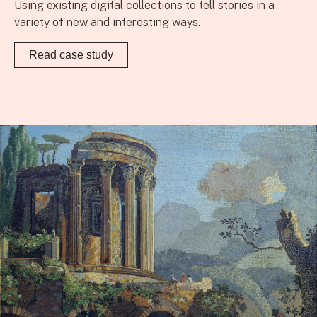
Using existing digital collections to tell stories in a
variety of new and interesting ways.
Read case study